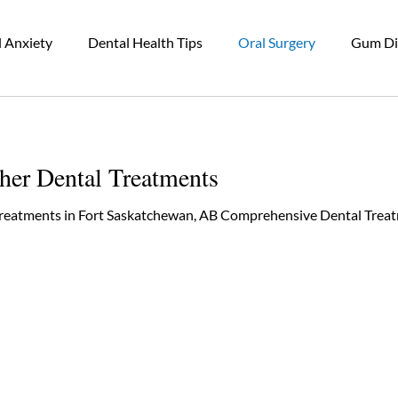
 Anxiety
Dental Health Tips
Oral Surgery
Gum Di
wn
Restorative Dental Care
Periodontal Gum Disease
her Dental Treatments
Bruxism
Dental Wellness
Dental Cleaning
Treatments in Fort Saskatchewan, AB Comprehensive Dental Treat