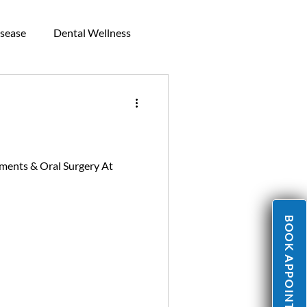
sease
Dental Wellness
Mouthguards
ments & Oral Surgery At
BOOK APPOINTMENT