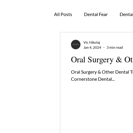
All Posts
Dental Fear
Dental
Oral Pathology
Dental Cro
Vic Nikolaj
Jan 4, 2024
3 min read
Oral Surgery & Ot
Dental Mouthguards
TMJ
Oral Surgery & Other Dental 
Cornerstone Dental...