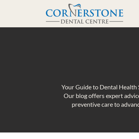
Your Guide to Dental Health 
Our blog offers expert advice
preventive care to advanc