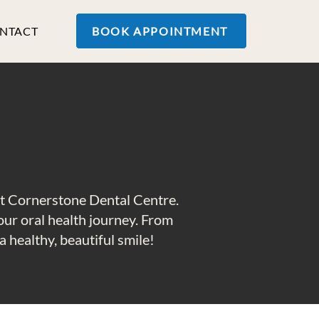
NTACT
BOOK APPOINTMENT
at Cornerstone Dental Centre.
your oral health journey. From
 healthy, beautiful smile!