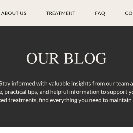
ABOUT US
TREATMENT
FAQ
CO
OUR BLOG
Stay informed with valuable insights from our team 
, practical tips, and helpful information to support 
ed treatments, find everything you need to maintain a