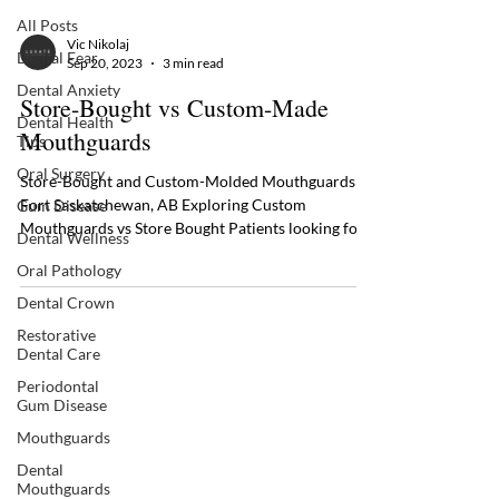
All Posts
Vic Nikolaj
Dental Fear
Sep 20, 2023
3 min read
Dental Anxiety
Store-Bought vs Custom-Made
Dental Health
Mouthguards
Tips
Oral Surgery
Store-Bought and Custom-Molded Mouthguards in
Fort Saskatchewan, AB Exploring Custom
Gum Disease
Mouthguards vs Store Bought Patients looking for
Dental Wellness
an...
Oral Pathology
Dental Crown
Restorative
Dental Care
Periodontal
Gum Disease
Mouthguards
Dental
Mouthguards