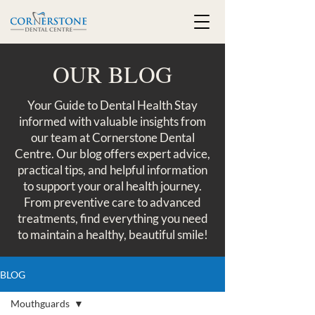
OUR BLOG
Your Guide to Dental Health Stay
informed with valuable insights from
our team at Cornerstone Dental
Centre. Our blog offers expert advice,
practical tips, and helpful information
to support your oral health journey.
From preventive care to advanced
treatments, find everything you need
to maintain a healthy, beautiful smile!
BLOG
Mouthguards