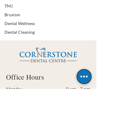
TMJ
Bruxism
Dental Wellness
Dental Cleaning
Office Hours
Monday
9 am - 7 pm
Tuesday
10 am - 7 pm
Wednesday
- Friday
9 am - 4 pm
Saturday (by appt. only)
9 am - 3 pm
Sunday
Closed
Contact Us