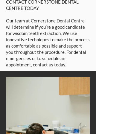
CONTACT CORNERSTONE DENTAL
CENTRE TODAY
Our team at Cornerstone Dental Centre
will determine if you’re a good candidate
for wisdom teeth extraction. We use
innovative techniques to make the process
as comfortable as possible and support
you throughout the procedure. For dental
emergencies or to schedule an
appointment, contact us today.