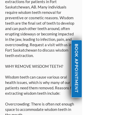
extractions for patients in Fort
Saskatchewan, AB. Many individuals
require wisdom teeth removal for
preventive or cosmetic reasons. Wisdom
teeth are the final set of teeth to develop
and can push other teeth around, often
erupting sideways or becoming impacted
in the jaw, leading to infection, pain, and
overcrowding. Request a visit with us in
BOOK APPOINTMENT
Fort Saskatchewan to discuss wisdom
teeth extraction.
WHY REMOVE WISDOM TEETH?
Wisdom teeth can cause various oral
health issues, which is why many of our
patients need them removed. Reasons for
extracting wisdom teeth include:
Overcrowding: There is often not enough
space to accommodate wisdom teeth in
the mouth.