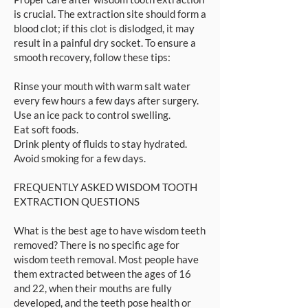
is crucial. The extraction site should form a
blood clot; if this clot is dislodged, it may
result in a painful dry socket. To ensure a
smooth recovery, follow these tips:
Rinse your mouth with warm salt water
every few hours a few days after surgery.
Use an ice pack to control swelling.
Eat soft foods.
Drink plenty of fluids to stay hydrated.
Avoid smoking for a few days.
FREQUENTLY ASKED WISDOM TOOTH
EXTRACTION QUESTIONS
What is the best age to have wisdom teeth
removed? There is no specific age for
wisdom teeth removal. Most people have
them extracted between the ages of 16
and 22, when their mouths are fully
developed, and the teeth pose health or