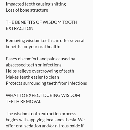
Impacted teeth causing shifting
Loss of bone structure
THE BENEFITS OF WISDOM TOOTH
EXTRACTION
Removing wisdom teeth can offer several
benefits for your oral health:
Eases discomfort and pain caused by
abscessed teeth or infections
Helps relieve overcrowding of teeth
Makes teeth easier to clean
Protects surrounding teeth from infections
WHAT TO EXPECT DURING WISDOM
TEETH REMOVAL
The wisdom tooth extraction process
begins with applying local anesthesia. We
offer oral sedation and/or nitrous oxide if