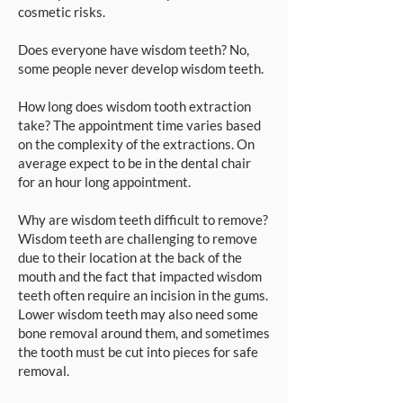
cosmetic risks.
Does everyone have wisdom teeth? No,
some people never develop wisdom teeth.
How long does wisdom tooth extraction
take? The appointment time varies based
on the complexity of the extractions. On
average expect to be in the dental chair
for an hour long appointment.
Why are wisdom teeth difficult to remove?
Wisdom teeth are challenging to remove
due to their location at the back of the
mouth and the fact that impacted wisdom
teeth often require an incision in the gums.
Lower wisdom teeth may also need some
bone removal around them, and sometimes
the tooth must be cut into pieces for safe
removal.