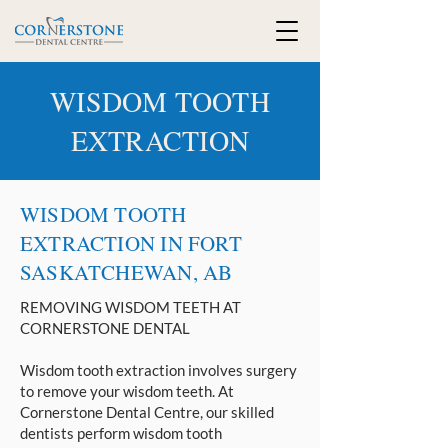
WISDOM TOOTH
EXTRACTION
WISDOM TOOTH
EXTRACTION IN FORT
SASKATCHEWAN, AB
REMOVING WISDOM TEETH AT
CORNERSTONE DENTAL
Wisdom tooth extraction involves surgery
to remove your wisdom teeth. At
Cornerstone Dental Centre, our skilled
dentists perform wisdom tooth