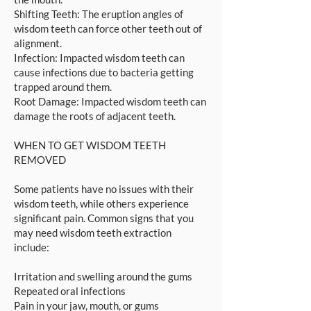
Shifting Teeth: The eruption angles of
wisdom teeth can force other teeth out of
alignment.
Infection: Impacted wisdom teeth can
cause infections due to bacteria getting
trapped around them.
Root Damage: Impacted wisdom teeth can
damage the roots of adjacent teeth.
WHEN TO GET WISDOM TEETH
REMOVED
Some patients have no issues with their
wisdom teeth, while others experience
significant pain. Common signs that you
may need wisdom teeth extraction
include:
Irritation and swelling around the gums
Repeated oral infections
Pain in your jaw, mouth, or gums