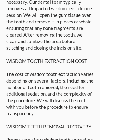
necessary. Our dental team typically
removes all impacted wisdom teeth in one
session. We will open the gum tissue over
the tooth and remove it in pieces or whole,
ensuring that any bone fragments are
cleared. After removing the tooth, we
clean and sanitize the area before
stitching and closing the incision site.
WISDOM TOOTH EXTRACTION COST
The cost of wisdom tooth extraction varies
depending on several factors, including the
number of teeth removed, the need for
additional sedation, and the complexity of
the procedure. We will discuss the cost
with you before the procedure to ensure
transparency.
WISDOM TEETH REMOVAL RECOVERY
Proper care after wisdom tooth extraction