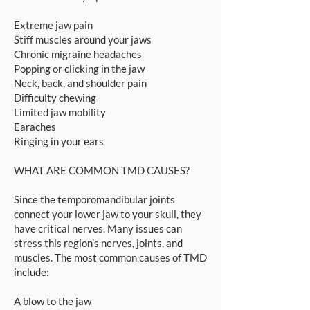
Extreme jaw pain
Stiff muscles around your jaws
Chronic migraine headaches
Popping or clicking in the jaw
Neck, back, and shoulder pain
Difficulty chewing
Limited jaw mobility
Earaches
Ringing in your ears
WHAT ARE COMMON TMD CAUSES?
Since the temporomandibular joints
connect your lower jaw to your skull, they
have critical nerves. Many issues can
stress this region’s nerves, joints, and
muscles. The most common causes of TMD
include:
A blow to the jaw