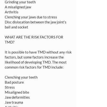
Grinding your teeth
A misaligned jaw
Arthritis
Clenching your jaws due to stress
Disc dislocation between the jaw joint’s
ball and socket
WHAT ARE THE RISK FACTORS FOR
TMD?
It is possible to have TMD without any risk
factors, but some factors increase the
likelihood of developing TMD. The most
common risk factors for TMD include:
Clenching your teeth
Bad posture
Stress
Misaligned bite
Jaw deformities
Jaw trauma