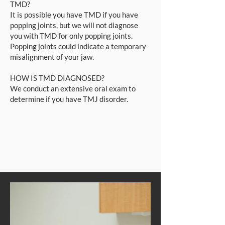
TMD?
It is possible you have TMD if you have
popping joints, but we will not diagnose
you with TMD for only popping joints.
Popping joints could indicate a temporary
misalignment of your jaw.
HOW IS TMD DIAGNOSED?
We conduct an extensive oral exam to
determine if you have TMJ disorder.