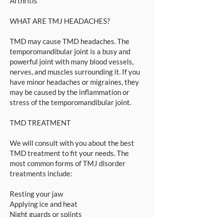
Arthritis
WHAT ARE TMJ HEADACHES?
TMD may cause TMD headaches. The
temporomandibular joint is a busy and
powerful joint with many blood vessels,
nerves, and muscles surrounding it. If you
have minor headaches or migraines, they
may be caused by the inflammation or
stress of the temporomandibular joint.
TMD TREATMENT
We will consult with you about the best
TMD treatment to fit your needs. The
most common forms of TMJ disorder
treatments include:
Resting your jaw
Applying ice and heat
Night guards or splints