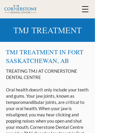
TMJ TREATMENT
TMJ TREATMENT IN FORT
SASKATCHEWAN, AB
TREATING TMJ AT CORNERSTONE
DENTAL CENTRE
Oral health doesn’t only include your teeth
and gums. Your jaw joints, known as
temporomandibular joints, are critical to
your oral health. When your jaw is
misaligned, you may hear clicking and
popping noises when you open and shut
your mouth. Cornerstone Dental Centre