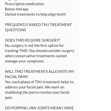
Prescription medication
Botox therapy
Dental treatments to help align teeth
FREQUENTLY ASKED TMJ TREATMENT
QUESTIONS
DOES TMD REQUIRE SURGERY?
No, surgery is not the first option for
treating TMD. You should consider surgery
when conservative treatments cannot
manage your symptoms.
WILL TMD TREATMENTS ALLEVIATE MY
FACIAL PAIN?
Yes, each phase of TMJ treatment helps to
address your facial pain. We work on
stabilizing the jaw to resolve your facial
pain.
DO POPPING JAW JOINTS MEAN I HAVE