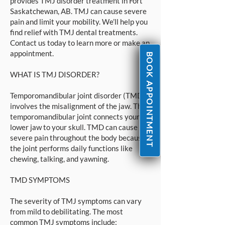
provides TMJ disorder treatment in Fort
Saskatchewan, AB. TMJ can cause severe
pain and limit your mobility. We’ll help you
find relief with TMJ dental treatments.
Contact us today to learn more or make an
appointment.
BOOK APPOINTMENT
WHAT IS TMJ DISORDER?
Temporomandibular joint disorder (TMD)
involves the misalignment of the jaw. The
temporomandibular joint connects your
lower jaw to your skull. TMD can cause
severe pain throughout the body because
the joint performs daily functions like
chewing, talking, and yawning.
TMD SYMPTOMS
The severity of TMJ symptoms can vary
from mild to debilitating. The most
common TMJ symptoms include: