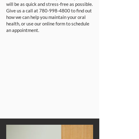
will be as quick and stress-free as possible.
Give us a call at
780-998-4800
to find out
how we can help you maintain your oral
health, or use our online form to schedule
an appointment.