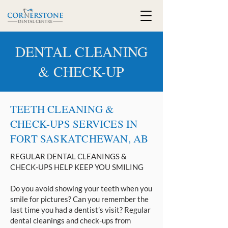
DENTAL CLEANING
& CHECK-UP
TEETH CLEANING &
CHECK-UPS SERVICES IN
FORT SASKATCHEWAN, AB
REGULAR DENTAL CLEANINGS &
CHECK-UPS HELP KEEP YOU SMILING
Do you avoid showing your teeth when you
smile for pictures? Can you remember the
last time you had a dentist’s visit? Regular
dental cleanings and check-ups from