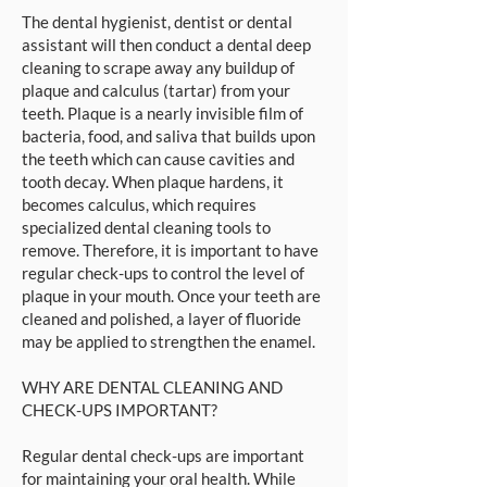
The dental hygienist, dentist or dental
assistant will then conduct a dental deep
cleaning to scrape away any buildup of
plaque and calculus (tartar) from your
teeth. Plaque is a nearly invisible film of
bacteria, food, and saliva that builds upon
the teeth which can cause cavities and
tooth decay. When plaque hardens, it
becomes calculus, which requires
specialized dental cleaning tools to
remove. Therefore, it is important to have
regular check-ups to control the level of
plaque in your mouth. Once your teeth are
cleaned and polished, a layer of fluoride
may be applied to strengthen the enamel.
WHY ARE DENTAL CLEANING AND
CHECK-UPS IMPORTANT?
Regular dental check-ups are important
for maintaining your oral health. While