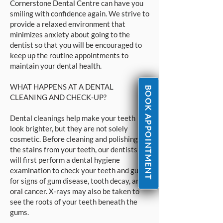
Cornerstone Dental Centre can have you
smiling with confidence again. We strive to
provide a relaxed environment that
minimizes anxiety about going to the
dentist so that you will be encouraged to
keep up the routine appointments to
maintain your dental health.
WHAT HAPPENS AT A DENTAL
BOOK APPOINTMENT
CLEANING AND CHECK-UP?
Dental cleanings help make your teeth
look brighter, but they are not solely
cosmetic. Before cleaning and polishing
the stains from your teeth, our dentists
will first perform a dental hygiene
examination to check your teeth and gums
for signs of gum disease, tooth decay, and
oral cancer. X-rays may also be taken to
see the roots of your teeth beneath the
gums.