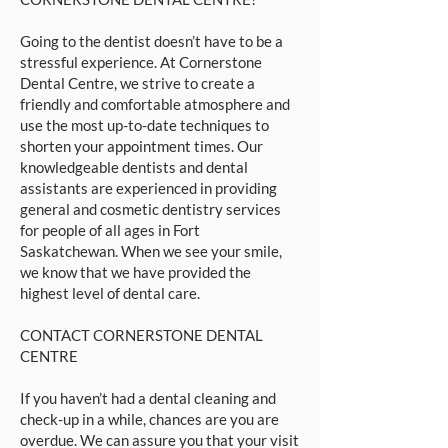
Going to the dentist doesn’t have to be a
stressful experience. At Cornerstone
Dental Centre, we strive to create a
friendly and comfortable atmosphere and
use the most up-to-date techniques to
shorten your appointment times. Our
knowledgeable dentists and dental
assistants are experienced in providing
general and cosmetic dentistry services
for people of all ages in Fort
Saskatchewan. When we see your smile,
we know that we have provided the
highest level of dental care.
CONTACT CORNERSTONE DENTAL
CENTRE
If you haven’t had a dental cleaning and
check-up in a while, chances are you are
overdue. We can assure you that your visit