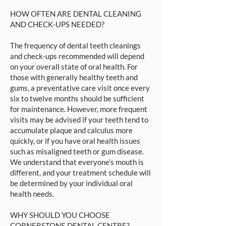
HOW OFTEN ARE DENTAL CLEANING
AND CHECK-UPS NEEDED?
The frequency of dental teeth cleanings
and check-ups recommended will depend
on your overall state of oral health. For
those with generally healthy teeth and
gums, a preventative care visit once every
six to twelve months should be sufficient
for maintenance. However, more frequent
visits may be advised if your teeth tend to
accumulate plaque and calculus more
quickly, or if you have oral health issues
such as misaligned teeth or gum disease.
We understand that everyone’s mouth is
different, and your treatment schedule will
be determined by your individual oral
health needs.
WHY SHOULD YOU CHOOSE
CORNERSTONE DENTAL CENTRE?