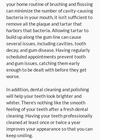
your home routine of brushing and flossing
can minimize the number of cavity-causing
bacteria in your mouth, it isn’t sufficient to
remove all the plaque and tartar that
harbors that bacteria. Allowing tartar to
build up along the gum line can cause
several issues, including cavities, tooth
decay, and gum disease. Having regularly
scheduled appointments prevent tooth
and gum issues, catching them early
enough to be dealt with before they get
worse.
In addition, dental cleaning and polishing
will help your teeth look brighter and
whiter. There’s nothing like the smooth
feeling of your teeth after a fresh dental
cleaning. Having your teeth professionally
cleaned at least once or twice a year
improves your appearance so that you can
keep smiling.