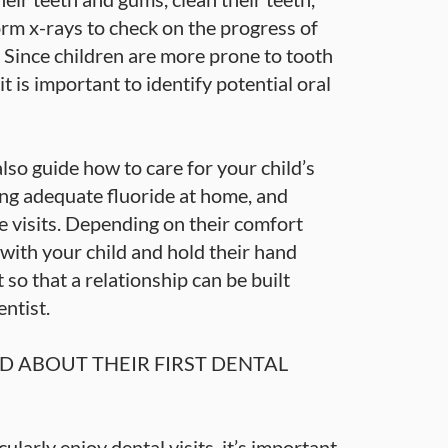
rm x-rays to check on the progress of
 Since children are more prone to tooth
t is important to identify potential oral
 also guide how to care for your child’s
ing adequate fluoride at home, and
e visits. Depending on their comfort
 with your child and hold their hand
it so that a relationship can be built
ntist.
D ABOUT THEIR FIRST DENTAL
ularly enjoy dental visits, it’s important