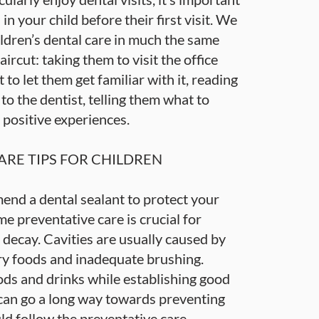
s in your child before their first visit. We
dren’s dental care in much the same
aircut: taking them to visit the office
 to let them get familiar with it, reading
o the dentist, telling them what to
 positive experiences.
ARE TIPS FOR CHILDREN
end a dental sealant to protect your
me preventative care is crucial for
 decay. Cavities are usually caused by
ry foods and inadequate brushing.
ods and drinks while establishing good
 can go a long way towards preventing
uld follow the preventative care