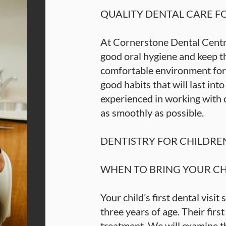
QUALITY DENTAL CARE F
At Cornerstone Dental Centre
good oral hygiene and keep th
comfortable environment for 
good habits that will last int
experienced in working with 
as smoothly as possible.
DENTISTRY FOR CHILDRE
WHEN TO BRING YOUR CHI
Your child’s first dental visi
three years of age. Their first v
treatment. We will examine th