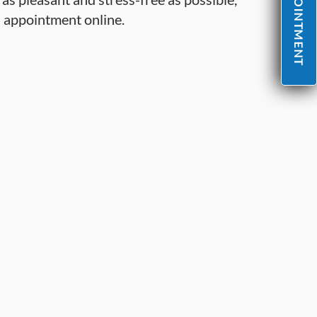
n appointment online.