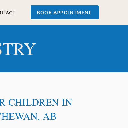
NTACT
BOOK APPOINTMENT
STRY
R CHILDREN IN
CHEWAN, AB