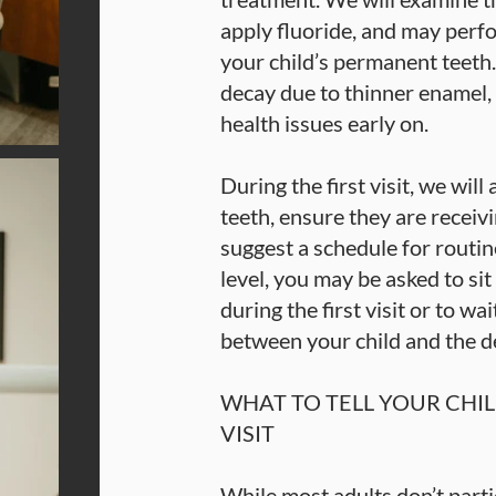
apply fluoride, and may perfo
your child’s permanent teeth.
decay due to thinner enamel, i
health issues early on.
During the first visit, we will
teeth, ensure they are receiv
suggest a schedule for routin
level, you may be asked to sit
during the first visit or to wa
between your child and the de
WHAT TO TELL YOUR CHIL
VISIT
While most adults don’t partic