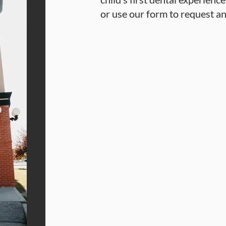
or use our form to request a