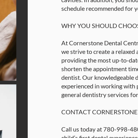
schedule recommended for you
WHY YOU SHOULD CHOOS
At Cornerstone Dental Centre
we strive to create a relaxed
providing the most up-to-date
shorten the appointment time
dentist. Our knowledgeable d
experienced in working with pa
general dentistry services fo
CONTACT CORNERSTONE 
Call us today at 780-998-48
child’s first dental experienc