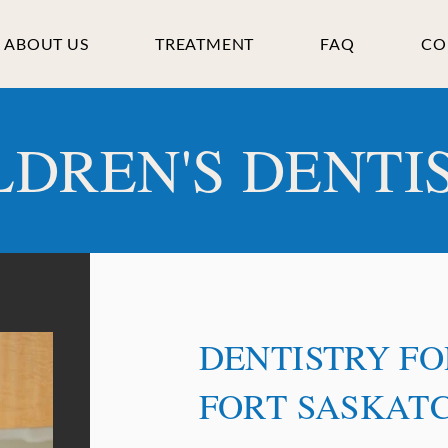
ABOUT US
TREATMENT
FAQ
CO
LDREN'S DENTI
DENTISTRY FO
FORT SASKAT