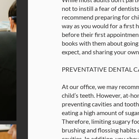
not to instill a fear of dentist
recommend preparing for chil
way as you would for a first h
before their first appointment
books with them about going t
expect, and sharing your own
PREVENTATIVE DENTAL C
At our office, we may recomm
child’s teeth. However, at-ho
preventing cavities and tooth
eating a high amount of suga
Therefore, limiting sugary fo
brushing and flossing habits
cavities. In addition, you sho