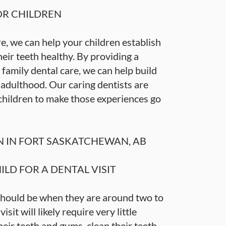
OR CHILDREN
, we can help your children establish
eir teeth healthy. By providing a
family dental care, we can help build
o adulthood. Our caring dentists are
children to make those experiences go
N IN FORT SASKATCHEWAN, AB
LD FOR A DENTAL VISIT
t should be when they are around two to
isit will likely require very little
eir teeth and gums, clean their teeth,