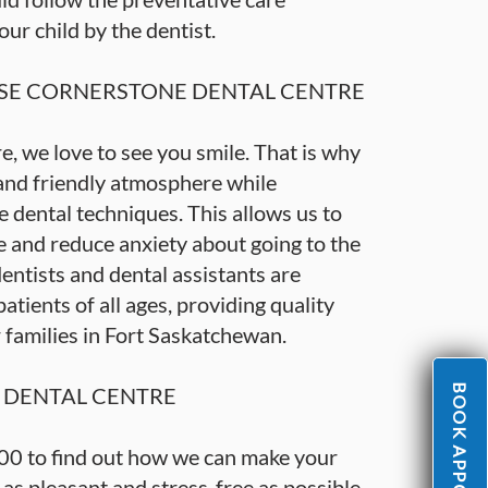
r child by the dentist.
E CORNERSTONE DENTAL CENTRE
, we love to see you smile. That is why
 and friendly atmosphere while
 dental techniques. This allows us to
 and reduce anxiety about going to the
entists and dental assistants are
tients of all ages, providing quality
r families in Fort Saskatchewan.
BOOK APPOINTMENT
DENTAL CENTRE
00 to find out how we can make your
e as pleasant and stress-free as possible,